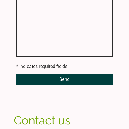
* Indicates required fields
Send
Contact us