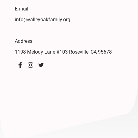
E-mail:
info@valleyoakfamily.org
Address:
1198 Melody Lane #103 Roseville, CA 95678