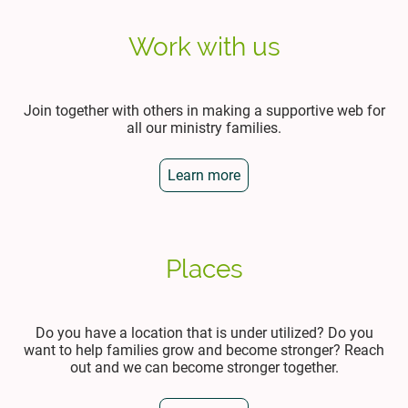
Work with us
Join together with others in making a supportive web for
all our ministry families.
Learn more
Places
Do you have a location that is under utilized? Do you
want to help families grow and become stronger? Reach
out and we can become stronger together.