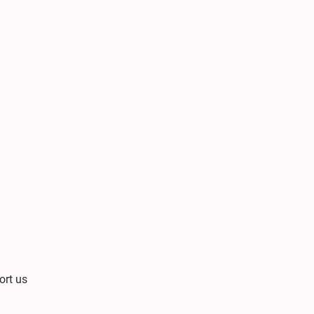
ort us