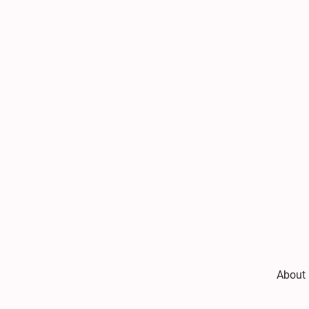
About