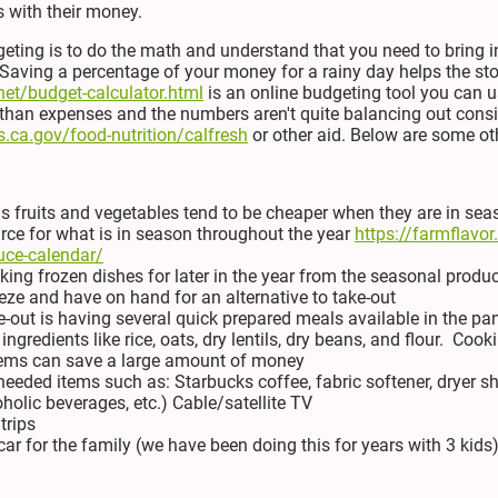
 with their money.
eting is to do the math and understand that you need to bring
ving a percentage of your money for a rainy day helps the storm
net/budget-calculator.html
is an online budgeting tool you can us
than expenses and the numbers aren't quite balancing out consi
.ca.gov/food-nutrition/calfresh
or other aid. Below are some oth
 fruits and vegetables tend to be cheaper when they are in sea
urce for what is in season throughout the year
https://farmflavo
uce-calendar/
ing frozen dishes for later in the year from the seasonal produc
eze and have on hand for an alternative to take-out
e-out is having several quick prepared meals available in the pa
ngredients like rice, oats, dry lentils, dry beans, and flour. Co
tems can save a large amount of money
eeded items such as: Starbucks coffee, fabric softener, dryer s
oholic beverages, etc.) Cable/satellite TV
trips
ar for the family (we have been doing this for years with 3 kids