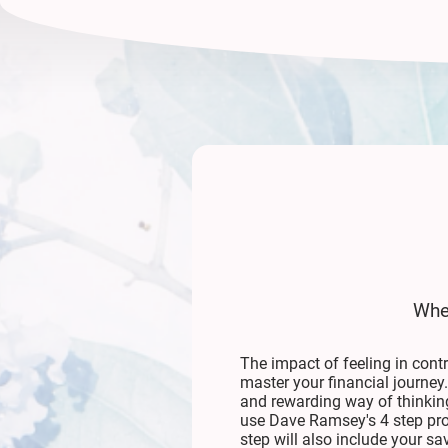
When
The impact of feeling in cont
master your financial journey
and rewarding way of thinking
use Dave Ramsey's 4 step pr
step will also include your 