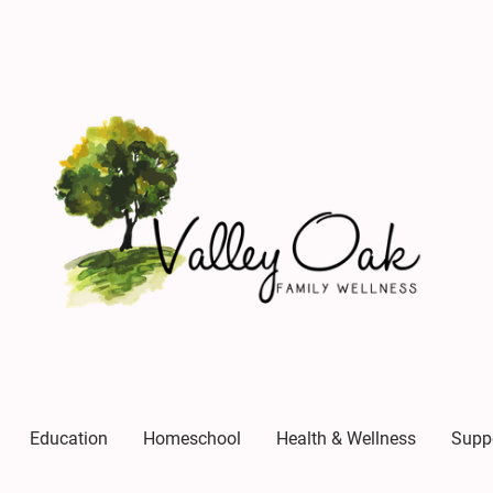
Education
Homeschool
Health & Wellness
Supp