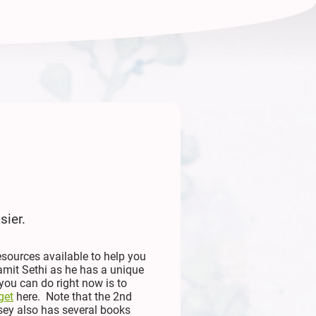
sier.
esources available to help you
amit Sethi as he has a unique
you can do right now is to
get
here. Note that the 2nd
sey also has several books