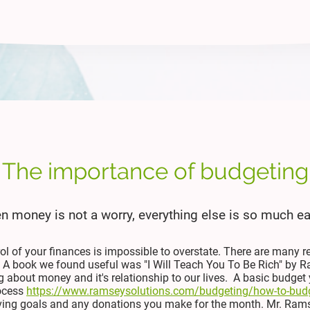
The importance of budgeting
 money is not a worry, everything else is so much ea
rol of your finances is impossible to overstate. There are many r
. A book we found useful was "I Will Teach You To Be Rich" by R
 about money and it's relationship to our lives. A basic budget 
ocess
https://www.ramseysolutions.com/budgeting/how-to-bud
saving goals and any donations you make for the month. Mr. Ram