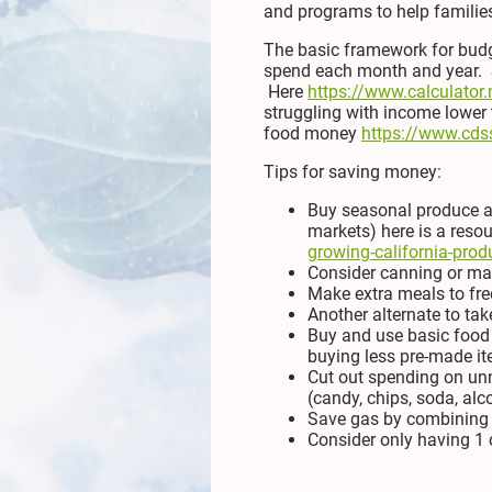
and programs to help families
The basic framework for budg
spend each month and year. Sa
Here
https://www.calculator.
struggling with income lower 
food money
https://www.cdss
Tips for saving money:
Buy seasonal produce as
markets) here is a reso
growing-california-prod
Consider canning or mak
Make extra meals to fre
Another alternate to tak
Buy and use basic food i
buying less pre-made i
Cut out spending on unn
(candy, chips, soda, alc
Save gas by combining 
Consider only having 1 c