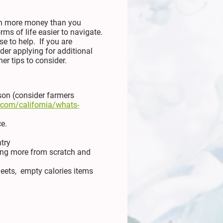
 in more money than you
s of life easier to navigate.
e to help. If you are
der applying for additional
er tips to consider.
son (consider farmers
r.com/california/whats-
e.
ntry
oking more from scratch and
heets, empty calories items
)