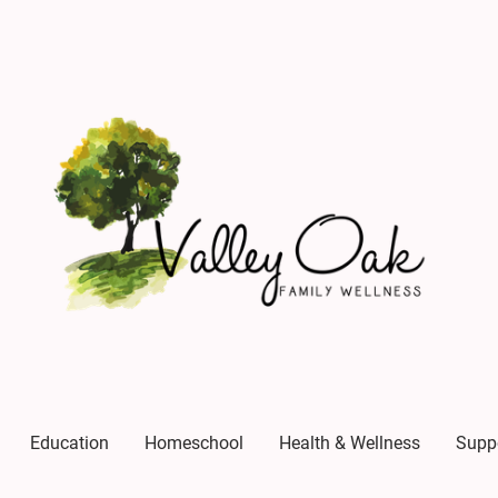
Education
Homeschool
Health & Wellness
Supp