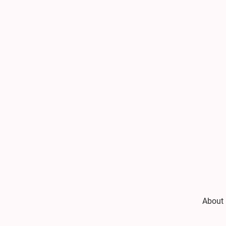
About