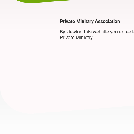
Private Ministry Association
By viewing this website you agree
Private Ministry