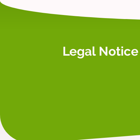
Legal Notice