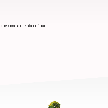
 to become a member of our