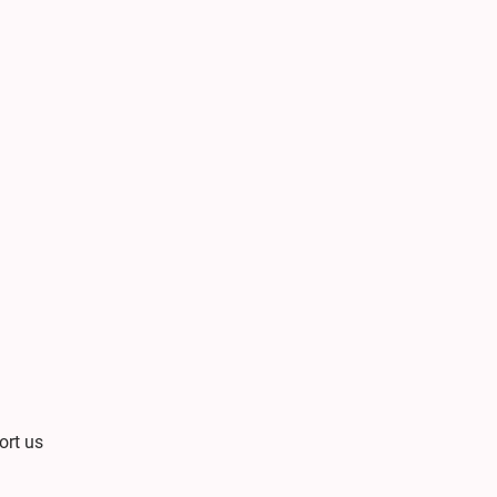
ort us